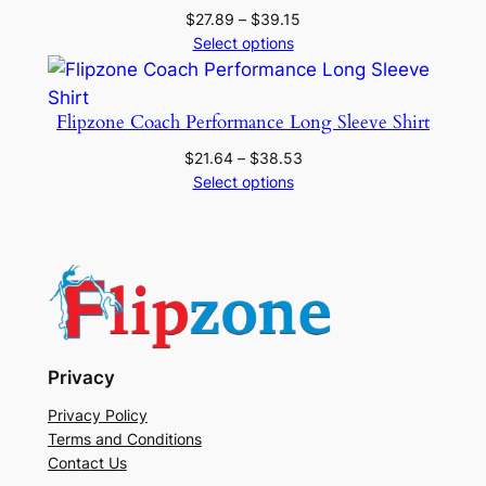
Price
$
27.89
–
$
39.15
range:
Select options
$27.89
through
$39.15
Flipzone Coach Performance Long Sleeve Shirt
Price
$
21.64
–
$
38.53
range:
Select options
$21.64
through
$38.53
Privacy
Privacy Policy
Terms and Conditions
Contact Us