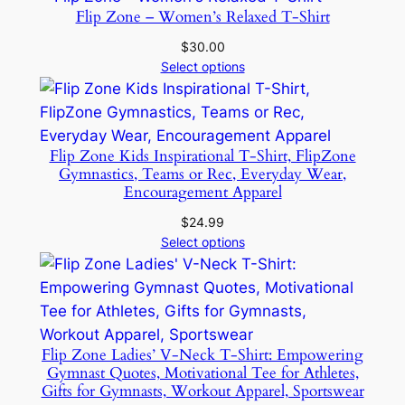
Flip Zone – Women’s Relaxed T-Shirt
$
30.00
Select options
Flip Zone Kids Inspirational T-Shirt, FlipZone
Gymnastics, Teams or Rec, Everyday Wear,
Encouragement Apparel
$
24.99
Select options
Flip Zone Ladies’ V-Neck T-Shirt: Empowering
Gymnast Quotes, Motivational Tee for Athletes,
Gifts for Gymnasts, Workout Apparel, Sportswear