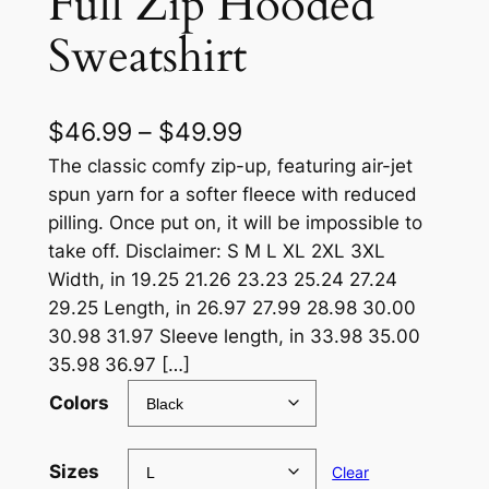
Full Zip Hooded
Sweatshirt
P
$
46.99
–
$
49.99
r
The classic comfy zip-up, featuring air-jet
spun yarn for a softer fleece with reduced
i
pilling. Once put on, it will be impossible to
c
take off. Disclaimer: S M L XL 2XL 3XL
Width, in 19.25 21.26 23.23 25.24 27.24
e
29.25 Length, in 26.97 27.99 28.98 30.00
r
30.98 31.97 Sleeve length, in 33.98 35.00
a
35.98 36.97 […]
n
Colors
g
e
Sizes
Clear