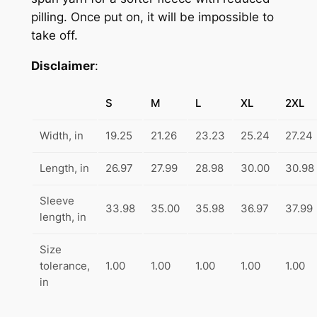
F
pilling. Once put on, it will be impossible to
h
u
take off.
$
l
Disclaimer
:
l
4
Z
9
i
S
M
L
XL
2XL
.
p
Width, in
19.25
21.26
23.23
25.24
27.24
H
9
o
9
Length, in
26.97
27.99
28.98
30.00
30.98
o
d
Sleeve
33.98
35.00
35.98
36.97
37.99
e
length, in
d
S
Size
tolerance,
1.00
1.00
1.00
1.00
1.00
w
in
e
a