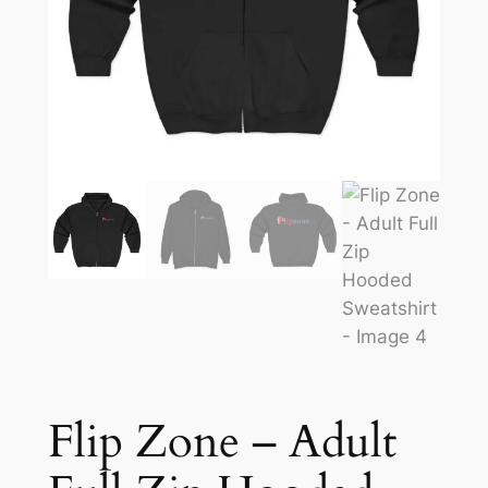
Flip Zone – Adult