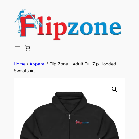
Skip
to
content
Home
/
Apparel
/ Flip Zone – Adult Full Zip Hooded
Sweatshirt