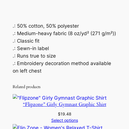
t
s
h
i
.: 50% cotton, 50% polyester
r
.: Medium-heavy fabric (8 oz/yd² (271 g/m²))
t
.: Classic fit
q
.: Sewn-in label
u
.: Runs true to size
a
.: Embroidery decoration method available
n
on left chest
t
i
Related products
t
y
“Flipzone” Girly Gymnast Graphic Shirt
$
19.48
Select options