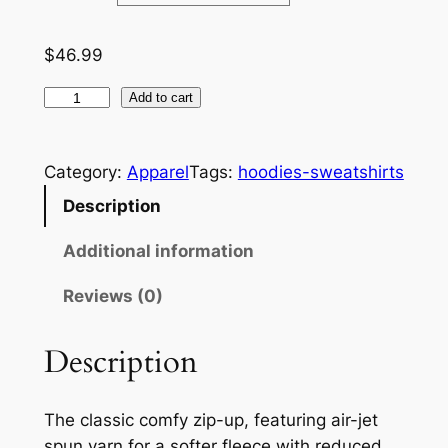
:
$
$
46.99
4
F
Add to cart
6
l
i
.
Category:
Apparel
Tags:
hoodies-sweatshirts
p
9
Z
Description
9
o
Additional information
n
t
e
Reviews (0)
h
–
A
r
Description
d
o
u
u
l
The classic comfy zip-up, featuring air-jet
t
g
spun yarn for a softer fleece with reduced